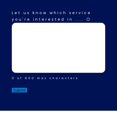
Description
(Required)
Let us know which service
you're interested in .... 🙂
0 of 600 max characters