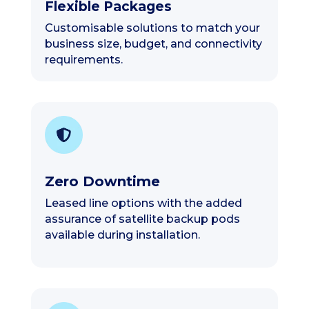
Flexible Packages
Customisable solutions to match your
business size, budget, and connectivity
requirements.
Zero Downtime
Leased line options with the added
assurance of satellite backup pods
available during installation.