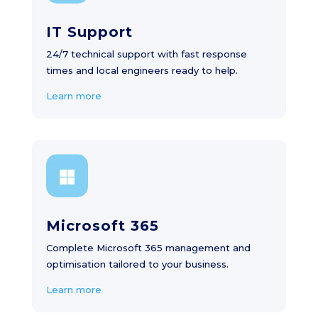
IT Support
24/7 technical support with fast response
times and local engineers ready to help.
Learn more
Microsoft 365
Complete Microsoft 365 management and
optimisation tailored to your business.
Learn more