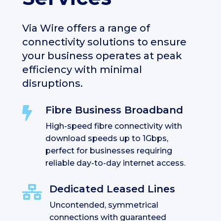
Via Wire offers a range of
connectivity solutions to ensure
your business operates at peak
efficiency with minimal
disruptions.
Fibre Business Broadband

High-speed fibre connectivity with
download speeds up to 1Gbps,
perfect for businesses requiring
reliable day-to-day internet access.
Dedicated Leased Lines

Uncontended, symmetrical
connections with guaranteed