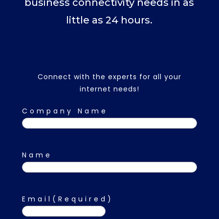
business connectivity needs in as
little as 24 hours.
Connect with the experts for all your
internet needs!
Company Name
Name
First
Email
(Required)