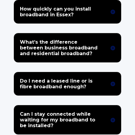
How quickly can you install
broadband in Essex?
What’s the difference
between business broadband
and residential broadband?
Do I need a leased line or is
fibre broadband enough?
Can I stay connected while
waiting for my broadband to
be installed?