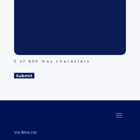
0 of 600 max characters
Via Wire Ltd