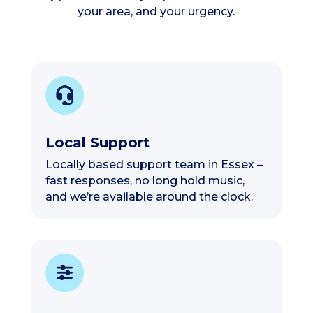
your area, and your urgency.
Local Support
Locally based support team in Essex –
fast responses, no long hold music,
and we’re available around the clock.