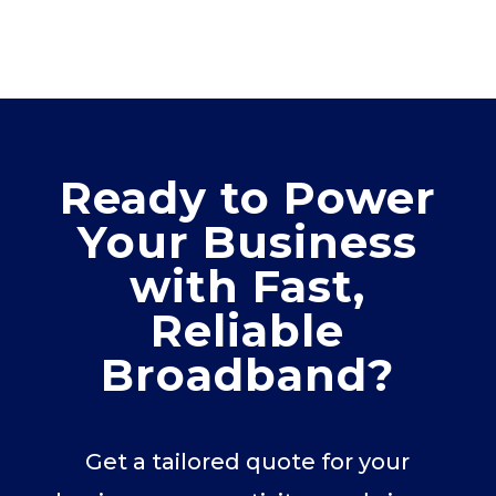
Ready to Power
Your Business
with Fast,
Reliable
Broadband?
Get a tailored quote for your