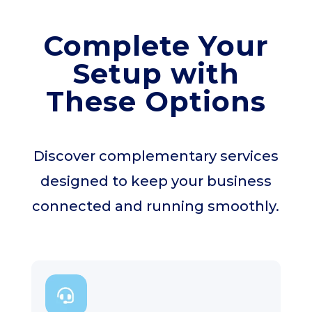
Complete Your
Setup with
These Options
Discover complementary services
designed to keep your business
connected and running smoothly.