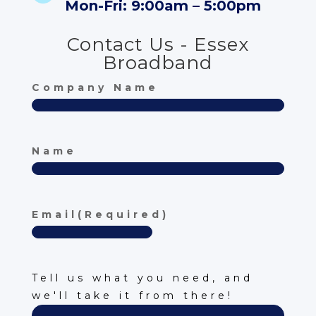
Mon-Fri: 9:00am – 5:00pm
Contact Us - Essex
Broadband
Company Name
Name
First
Email
(Required)
Description
(Required)
Tell us what you need, and
we'll take it from there!