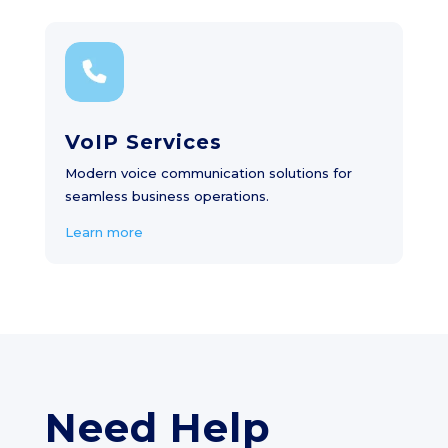
VoIP Services
Modern voice communication solutions for
seamless business operations.
Learn more
Need Help