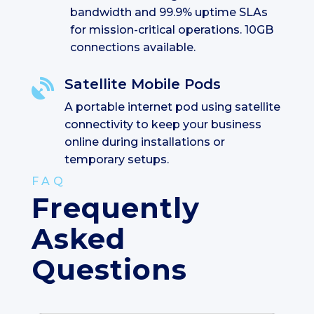
bandwidth and 99.9% uptime SLAs
for mission-critical operations. 10GB
connections available.
Satellite Mobile Pods

A portable internet pod using satellite
connectivity to keep your business
online during installations or
temporary setups.
FAQ
Frequently
Asked
Questions