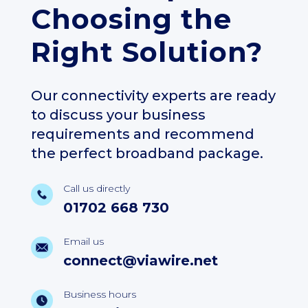
Choosing the
Right Solution?
Our connectivity experts are ready
to discuss your business
requirements and recommend
the perfect broadband package.
Call us directly
01702 668 730
Email us
connect@viawire.net
Business hours