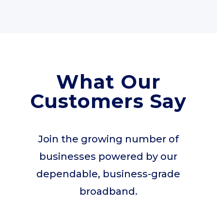
What Our
Customers Say
Join the growing number of
businesses powered by our
dependable, business-grade
broadband.