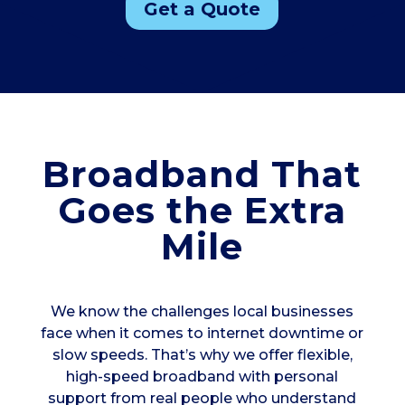
Get a Quote
Broadband That
Goes the Extra
Mile
We know the challenges local businesses
face when it comes to internet downtime or
slow speeds. That’s why we offer flexible,
high-speed broadband with personal
support from real people who understand