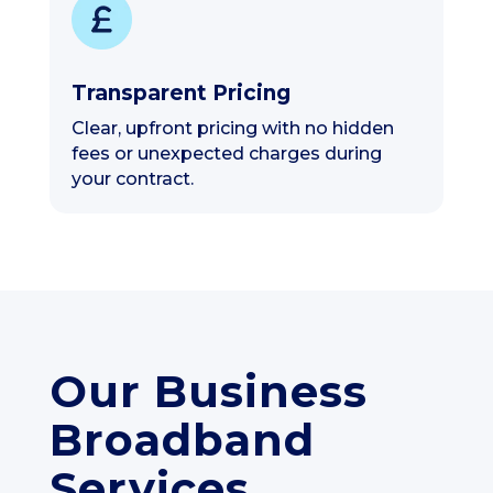
Transparent Pricing
Clear, upfront pricing with no hidden
fees or unexpected charges during
your contract.
Our Business
Broadband
Services