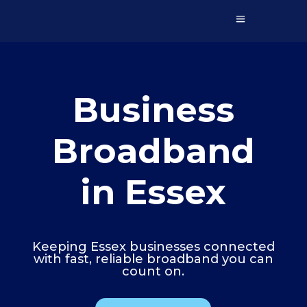
Business
Broadband
in Essex
Keeping Essex businesses connected
with fast, reliable broadband you can
count on.