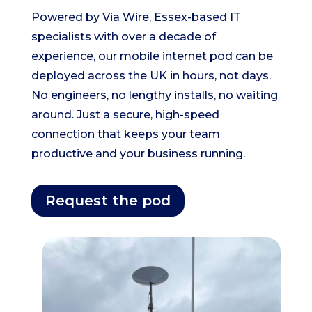
Powered by Via Wire, Essex-based IT
specialists with over a decade of
experience, our mobile internet pod can be
deployed across the UK in hours, not days.
No engineers, no lengthy installs, no waiting
around. Just a secure, high-speed
connection that keeps your team
productive and your business running.
Request the pod