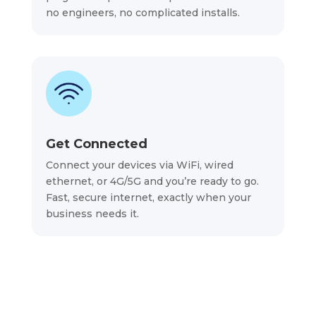
no engineers, no complicated installs.
Get Connected
Connect your devices via WiFi, wired
ethernet, or 4G/5G and you’re ready to go.
Fast, secure internet, exactly when your
business needs it.