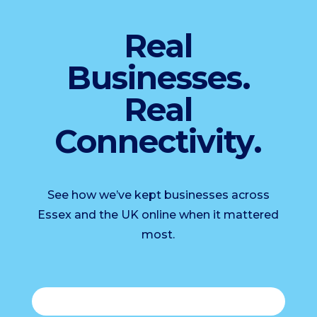
Real
Businesses.
Real
Connectivity.
See how we’ve kept businesses across
Essex and the UK online when it mattered
most.