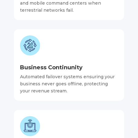
and mobile command centers when
terrestrial networks fail.
Business Continunity
Automated failover systems ensuring your
business never goes offline, protecting
your revenue stream.