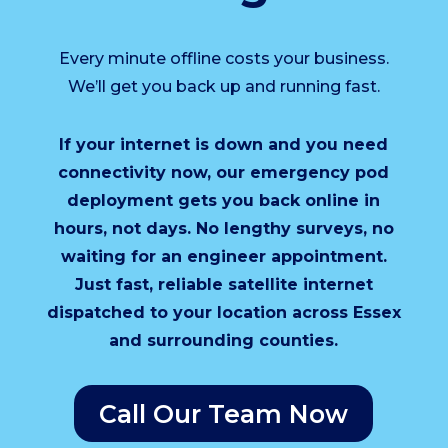
Every minute offline costs your business.
We’ll get you back up and running fast.
If your internet is down and you need
connectivity now, our emergency pod
deployment gets you back online in
hours, not days. No lengthy surveys, no
waiting for an engineer appointment.
Just fast, reliable satellite internet
dispatched to your location across Essex
and surrounding counties.
Call Our Team Now