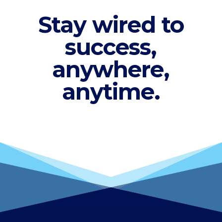
Stay wired to
success,
anywhere,
anytime.