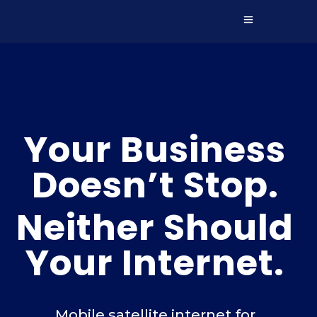
Your Business
Doesn’t Stop.
Neither Should
Your Internet.
Mobile satellite internet for