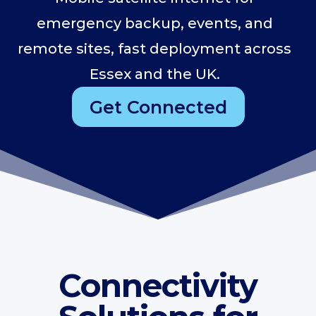
emergency backup, events, and
remote sites, fast deployment across
Essex and the UK.
Get Connected
Connectivity