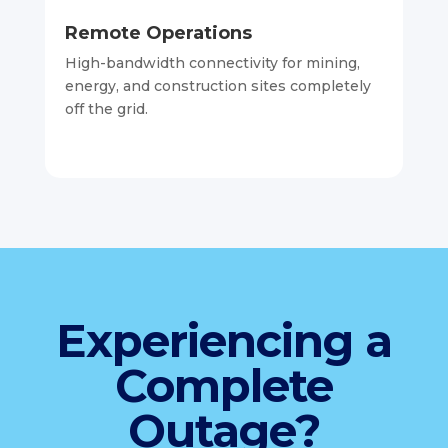
Remote Operations
High-bandwidth connectivity for mining,
energy, and construction sites completely
off the grid.
Experiencing a
Complete
Outage?