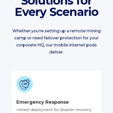
Solutions for
Every Scenario
Whether you’re setting up a remote mining
camp or need failover protection for your
corporate HQ, our mobile internet pods
deliver.
Emergency Response
Instant deployment for disaster recovery