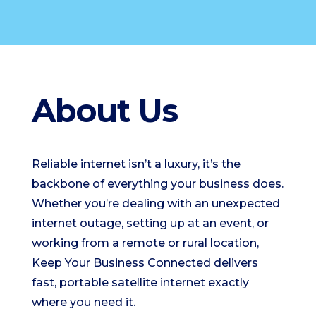
About Us
Reliable internet isn’t a luxury, it’s the
backbone of everything your business does.
Whether you’re dealing with an unexpected
internet outage, setting up at an event, or
working from a remote or rural location,
Keep Your Business Connected delivers
fast, portable satellite internet exactly
where you need it.