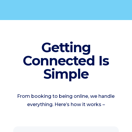
Getting
Connected Is
Simple
From booking to being online, we handle
everything. Here’s how it works –