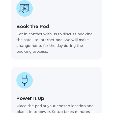
Book the Pod
Get in contact with us to discuss booking
the satellite internet pod. We will make
arrangements for the day during the
booking process.
Power It Up
Place the pod at your chosen location and
plug it in to power. Setup takes minutes —