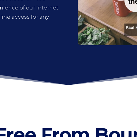
enience of our internet
ine access for any
Free From Bou