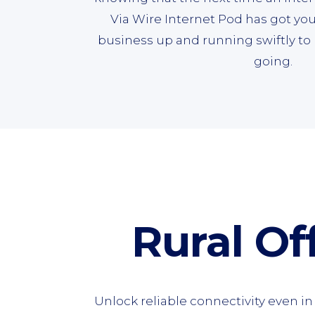
Via Wire Internet Pod has got you
business up and running swiftly 
going.
Rural Off
Unlock reliable connectivity even i