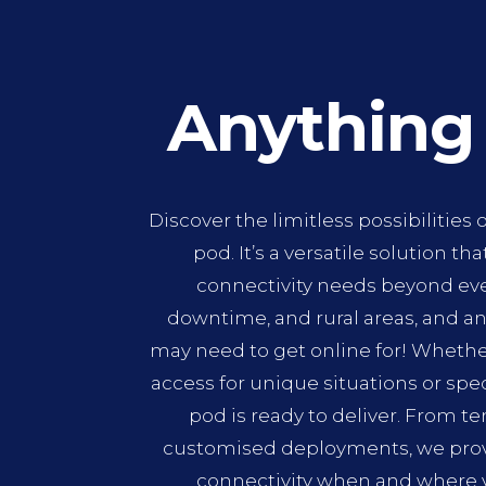
Anything
Discover the limitless possibilities o
pod. It’s a versatile solution tha
connectivity needs beyond ev
downtime, and rural areas, and an
may need to get online for! Whethe
access for unique situations or spe
pod is ready to deliver. From t
customised deployments, we provi
connectivity when and where 