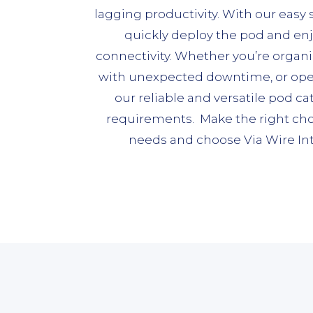
lagging productivity. With our easy
quickly deploy the pod and en
connectivity. Whether you’re organi
with unexpected downtime, or operat
our reliable and versatile pod cat
requirements. Make the right choi
needs and choose Via Wire Int