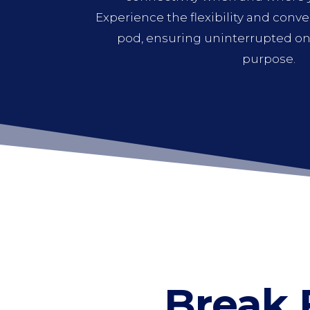
Experience the flexibility and conv
pod, ensuring uninterrupted onl
purpose.
Break 