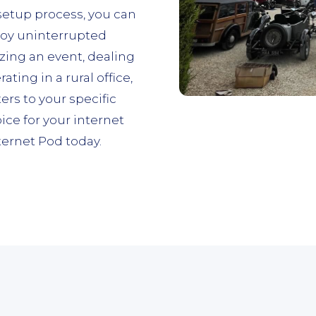
 setup process, you can
joy uninterrupted
zing an event, dealing
ing in a rural office,
ers to your specific
ce for your internet
ernet Pod today.