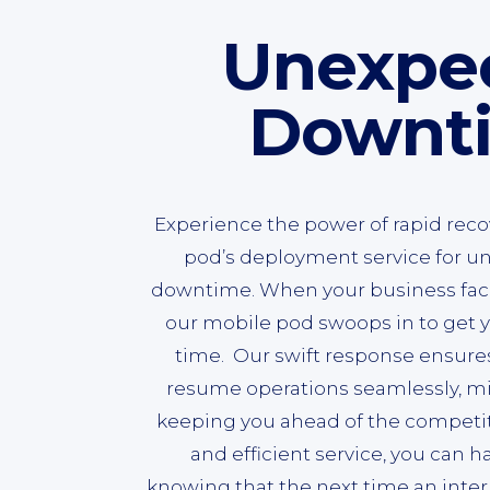
Unexpe
Downt
Experience the power of rapid reco
pod’s deployment service for u
downtime. When your business face
our mobile pod swoops in to get y
time. Our swift response ensure
resume operations seamlessly, m
keeping you ahead of the competiti
and efficient service, you can 
knowing that the next time an inter