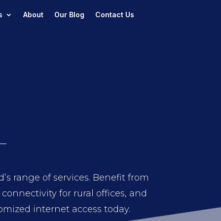
s
About
Our Blog
Contact Us
s range of services. Benefit from
onnectivity for rural offices, and
tomized internet access today.