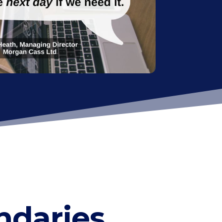
ndaries