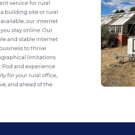
nt service for rural
a building site or rural
available, our internet
you stay online. Our
ble and stable internet
usiness to thrive
ographical limitations
t Pod and experience
 for your rural office,
e, and ahead of the