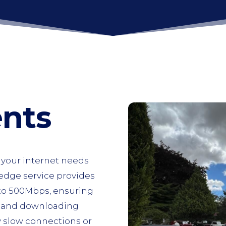
ents
r your internet needs
-edge service provides
 to 500Mbps, ensuring
, and downloading
y slow connections or