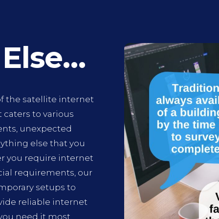
 Else…
f the satellite internet
t caters to various
ents, unexpected
ything else that you
r you require internet
cial requirements, our
emporary setups to
de reliable internet
you need it most.