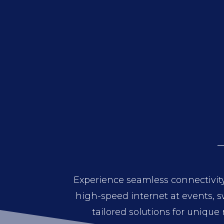
Experience seamless connectivity
high-speed internet at events, sw
tailored solutions for unique