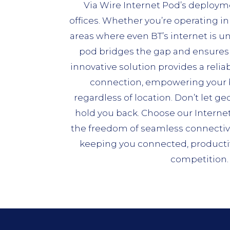
Via Wire Internet Pod’s deployme
offices. Whether you’re operating in 
areas where even BT’s internet is un
pod bridges the gap and ensures 
innovative solution provides a relia
connection, empowering your b
regardless of location. Don’t let ge
hold you back. Choose our Interne
the freedom of seamless connectivity
keeping you connected, productiv
competition.