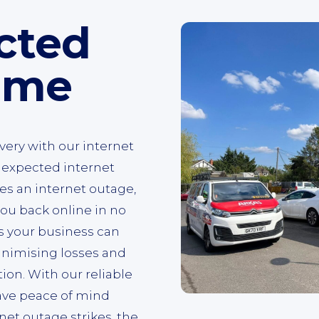
cted
ime
very with our internet
nexpected internet
s an internet outage,
ou back online in no
s your business can
inimising losses and
on. With our reliable
have peace of mind
net outage strikes, the