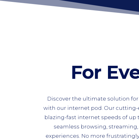
For Ev
Discover the ultimate solution fo
with our internet pod. Our cutting
blazing-fast internet speeds of up
seamless browsing, streaming
experiences. No more frustratingl