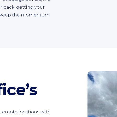
r back, getting your
to keep the momentum
ice’s
n remote locations with