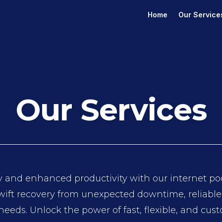
Home
Our Service
Our Services
 and enhanced productivity with our internet pod’
ift recovery from unexpected downtime, reliable c
 needs. Unlock the power of fast, flexible, and cus