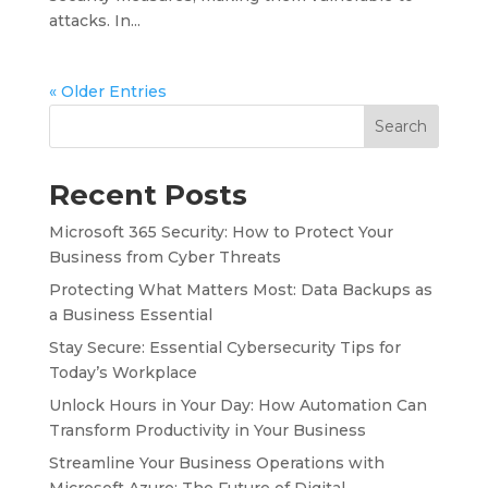
attacks. In...
« Older Entries
Search
Recent Posts
Microsoft 365 Security: How to Protect Your
Business from Cyber Threats
Protecting What Matters Most: Data Backups as
a Business Essential
Stay Secure: Essential Cybersecurity Tips for
Today’s Workplace
Unlock Hours in Your Day: How Automation Can
Transform Productivity in Your Business
Streamline Your Business Operations with
Microsoft Azure: The Future of Digital