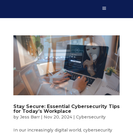
Stay Secure: Essential Cybersecurity Tips
for Today’s Workplace
by
Jess Barr
|
Nov 20, 2024
|
Cybersecurity
In our increasingly digital world, cybersecurity