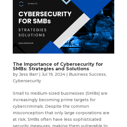
The Importance of Cybersecurity for
SMBs: Strategies and Solutions
by
Jess Barr
|
Jul 19, 2024
|
Business Success
,
Cybersecurity
Small to medium-sized businesses (SMBs) are
increasingly becoming prime targets for
cybercriminals. Despite the common
misconception that only large corporations are
at risk, SMBs often have less sophisticated
security measures, making them vulnerable to