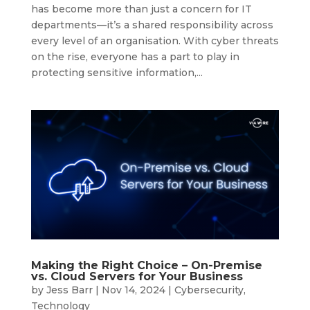
has become more than just a concern for IT
departments—it’s a shared responsibility across
every level of an organisation. With cyber threats
on the rise, everyone has a part to play in
protecting sensitive information,...
Making the Right Choice – On-Premise
vs. Cloud Servers for Your Business
by
Jess Barr
|
Nov 14, 2024
|
Cybersecurity
,
Technology