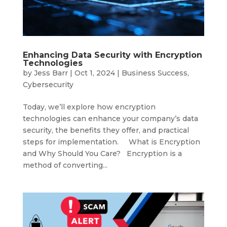
Enhancing Data Security with Encryption
Technologies
by
Jess Barr
|
Oct 1, 2024
|
Business Success
,
Cybersecurity
Today, we’ll explore how encryption
technologies can enhance your company’s data
security, the benefits they offer, and practical
steps for implementation. What is Encryption
and Why Should You Care? Encryption is a
method of converting...