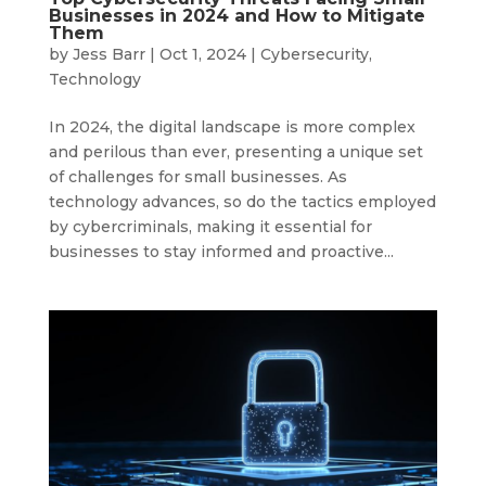
Businesses in 2024 and How to Mitigate
Them
by
Jess Barr
|
Oct 1, 2024
|
Cybersecurity
,
Technology
In 2024, the digital landscape is more complex
and perilous than ever, presenting a unique set
of challenges for small businesses. As
technology advances, so do the tactics employed
by cybercriminals, making it essential for
businesses to stay informed and proactive...