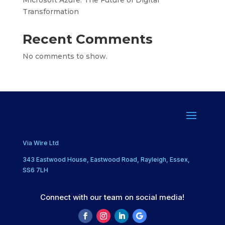
Transformation
Recent Comments
No comments to show.
Via Wire Ltd
343 Eastwood House, Eastwood Road, Rayleigh, Essex,
SS6 7LH
Connect with our team on social media!