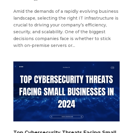
Amid the demands of a rapidly evolving business
landscape, selecting the right IT infrastructure is
crucial to driving your company’s efficiency,
security, and scalability. One of the biggest
decisions companies face is whether to stick
with on-premise servers or...
Top Cybersecurity Threats Facing Small