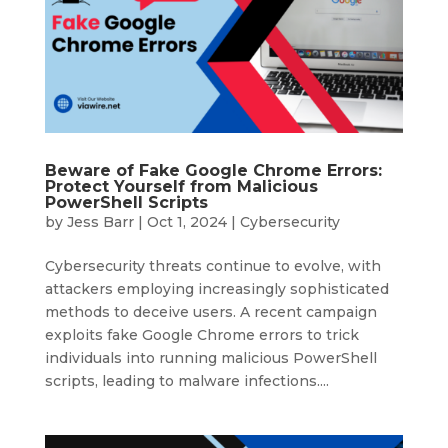
Beware of Fake Google Chrome Errors:
Protect Yourself from Malicious
PowerShell Scripts
by
Jess Barr
|
Oct 1, 2024
|
Cybersecurity
Cybersecurity threats continue to evolve, with
attackers employing increasingly sophisticated
methods to deceive users. A recent campaign
exploits fake Google Chrome errors to trick
individuals into running malicious PowerShell
scripts, leading to malware infections....