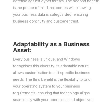
defense against cyber threats. The second benefit
is the peace of mind that comes with knowing
your business data is safeguarded, ensuring
business continuity and customer trust.
Adaptability as a Business
Asset:
Every business is unique, and Windows
recognises this diversity. Its adaptable nature
allows customisation to suit specific business
needs. The third benefit is the flexibility to tailor
your operating system to your business
requirements, ensuring that technology aligns
seamlessly with your operations and objectives.