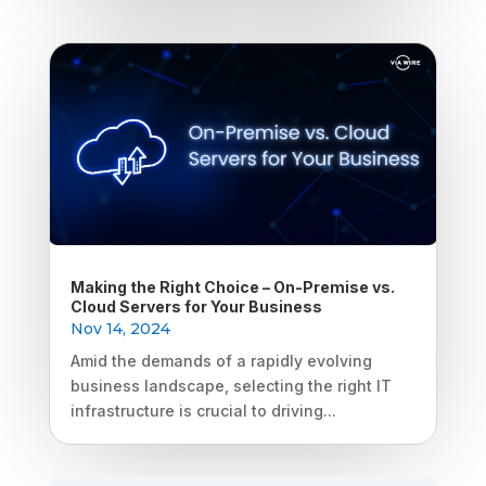
Making the Right Choice – On-Premise vs.
Cloud Servers for Your Business
Nov 14, 2024
Amid the demands of a rapidly evolving
business landscape, selecting the right IT
infrastructure is crucial to driving...