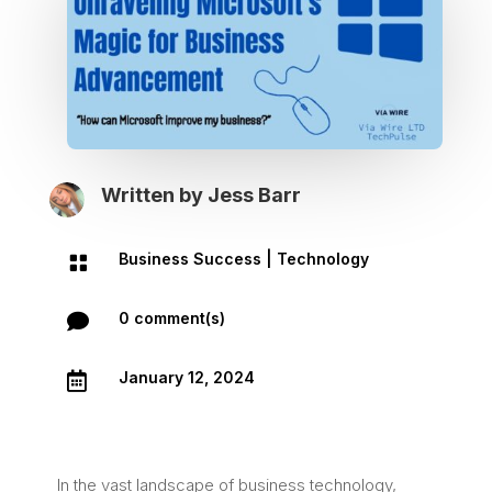
Written by
Jess Barr
Business Success
|
Technology

0 comment(s)

January 12, 2024

In the vast landscape of business technology,