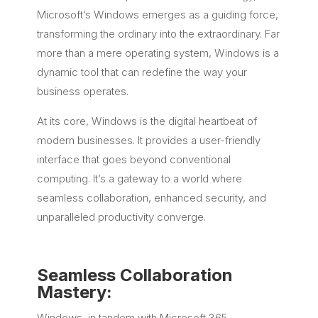
Microsoft’s Windows emerges as a guiding force,
transforming the ordinary into the extraordinary. Far
more than a mere operating system, Windows is a
dynamic tool that can redefine the way your
business operates.
At its core, Windows is the digital heartbeat of
modern businesses. It provides a user-friendly
interface that goes beyond conventional
computing. It’s a gateway to a world where
seamless collaboration, enhanced security, and
unparalleled productivity converge.
Seamless Collaboration
Mastery:
Windows, in tandem with Microsoft 365,