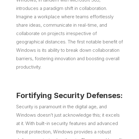
introduces a paradigm shift in collaboration.
Imagine a workplace where teams effortlessly
share ideas, communicate in real-time, and
collaborate on projects irrespective of
geographical distances. The first notable benefit of
Windows is its ability to break down collaboration
barriers, fostering innovation and boosting overall
productivity.
Fortifying Security Defenses:
Security is paramount in the digital age, and
Windows doesn’t just acknowledge this; it excels
at it. With built-in security features and advanced
threat protection, Windows provides a robust