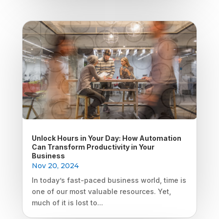
Unlock Hours in Your Day: How Automation
Can Transform Productivity in Your
Business
Nov 20, 2024
In today’s fast-paced business world, time is
one of our most valuable resources. Yet,
much of it is lost to...