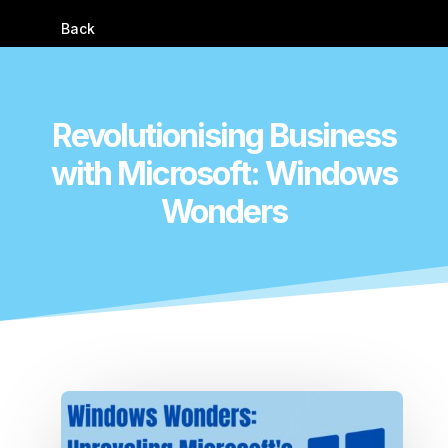
Back
Revolutionising Business
with Microsoft: Windows
Wonders