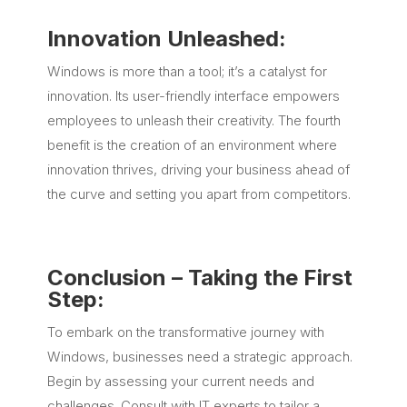
Innovation Unleashed:
Windows is more than a tool; it’s a catalyst for
innovation. Its user-friendly interface empowers
employees to unleash their creativity. The fourth
benefit is the creation of an environment where
innovation thrives, driving your business ahead of
the curve and setting you apart from competitors.
Conclusion – Taking the Fir
st
St
ep:
To embark on the transformative journey with
Windows, businesses need a strategic approach.
Begin by assessing your current needs and
challenges. Consult with IT experts to tailor a