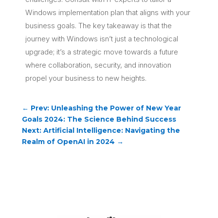
Windows implementation plan that aligns with your
business goals. The key takeaway is that the
journey with Windows isn’t just a technological
upgrade; it’s a strategic move towards a future
where collaboration, security, and innovation
propel your business to new heights.
←
Prev: Unleashing the Power of New Year
Goals 2024: The Science Behind Success
Next: Artificial Intelligence: Navigating the
Realm of OpenAI in 2024
→