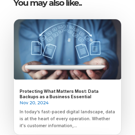
You may also like..
Protecting What Matters Most: Data
Backups as a Business Essential
Nov 20, 2024
In today’s fast-paced digital landscape, data
is at the heart of every operation. Whether
it's customer information,...